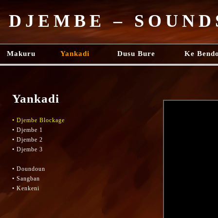
DJEMBE – SOUND
Makuru
Yankadi
Dusu Bure
Ke Bend
Yankadi
• Djembe Blockage
• Djembe 1
• Djembe 2
• Djembe 3
• Doundoun
• Sangban
• Kenkeni