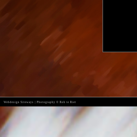
Webdesign Siteways
|
Photography © Rob te Riet